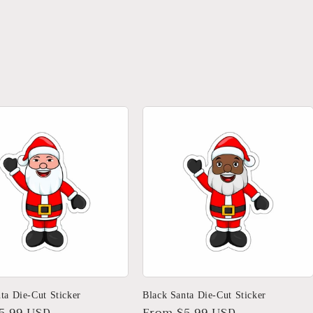
ta Die-Cut Sticker
Black Santa Die-Cut Sticker
r
5.99 USD
Regular
From $5.99 USD