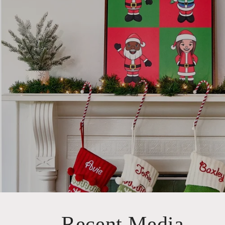
Recent Media