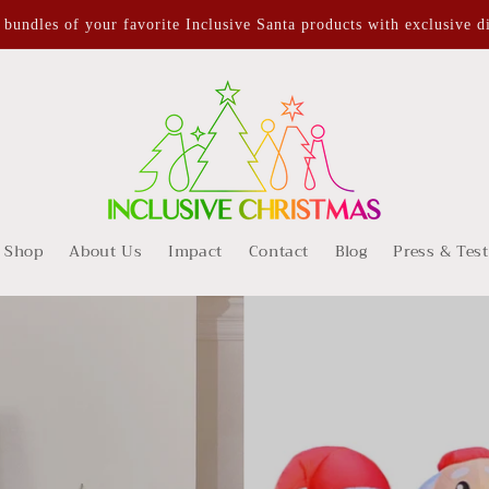
undles of your favorite Inclusive Santa products with exclusive d
Shop
About Us
Impact
Contact
Blog
Press & Tes