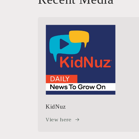
KidNuz
View here