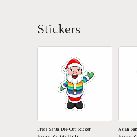
Stickers
Pride Santa Die-Cut Sticker
Asian San
Regular
From $5.99 USD
Regula
From $