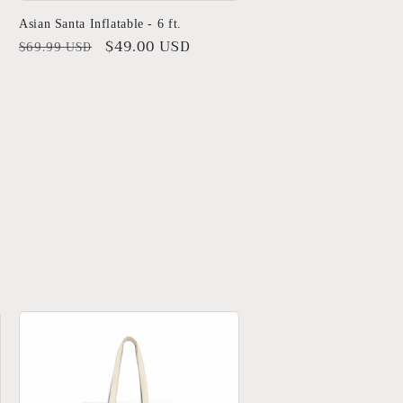
Asian Santa Inflatable - 6 ft.
Regular
Sale
$49.00 USD
$69.99 USD
price
price