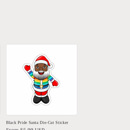
Black Pride Santa Die-Cut Sticker
Regular
From $5.99 USD