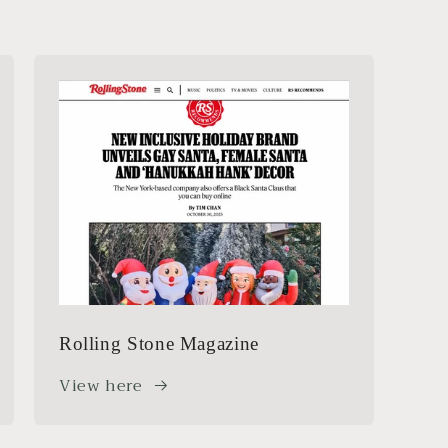
Rolling Stone Magazine
View here