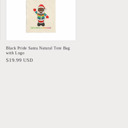
Black Pride Santa Natural Tote Bag
with Logo
Regular
$19.99 USD
price