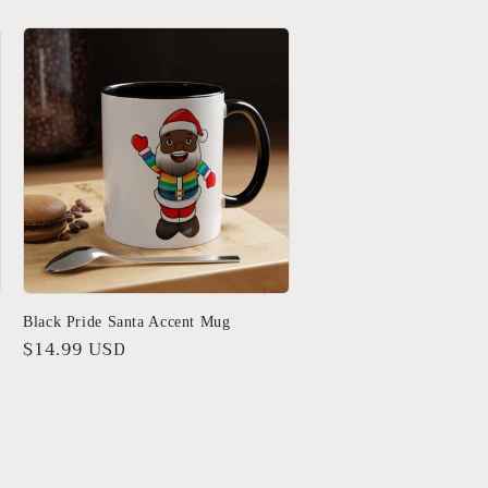
Black Pride Santa Accent Mug
Regular
$14.99 USD
price