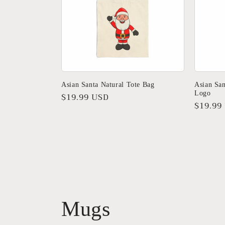
Asian Santa Natural Tote Bag
Asian San
Logo
Regular
$19.99 USD
Regula
$19.99
price
price
Mugs