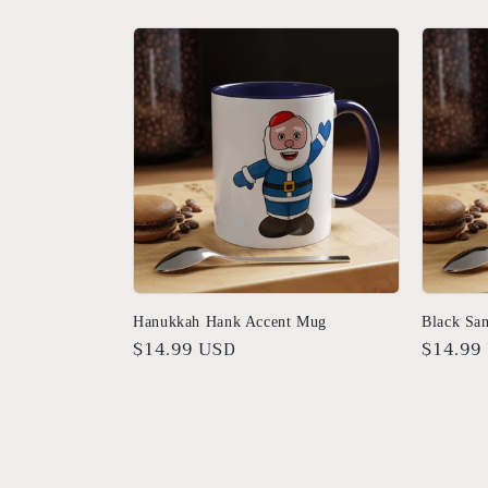
Hanukkah Hank Accent Mug
Black Sa
Regular
$14.99 USD
Regula
$14.99
price
price