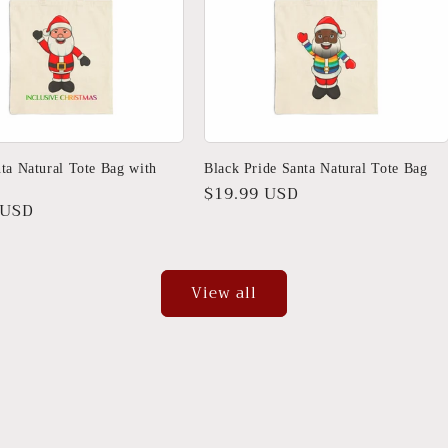
ta Natural Tote Bag with
Black Pride Santa Natural Tote Bag
Regular
$19.99 USD
r
 USD
price
View all