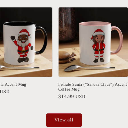
nta Accent Mug
Female Santa ("Sandra Claus") Accent
Coffee Mug
r
 USD
Regular
$14.99 USD
price
View all